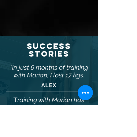
SUCCESS
STORIES
"In just 6 months of training
with Marian, I lost 17 kgs.
ALEX
T
raining with Marian has
improved my endurance,
FITCLUB.VIP
flexibility and balance and
MARIAN TATARU
has improved my Figure
CERTIFIED TRAINER
Skating .
Obermainanlage 3