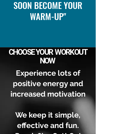
SOON BECOME YOUR
WARM-UP"
CHOOSE YOUR WORKOUT
NOW
Experience lots of
positive energy and
increased motivation
We keep it simple,
effective and fun.