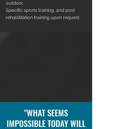
outdoor.
Specific sports training, and post
rehabilitation training upon request.
"WHAT SEEMS
IMPOSSIBLE TODAY WILL