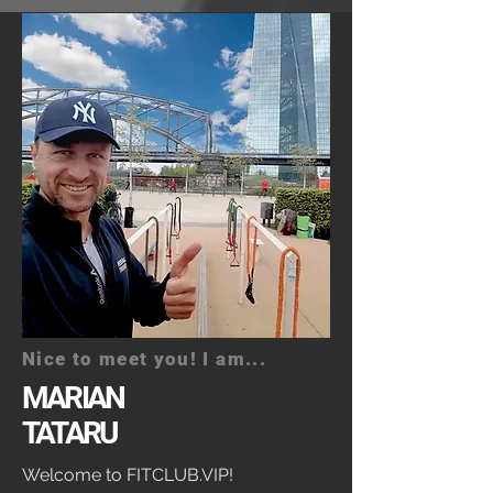
Nice to meet you! I am...
MARIAN
TATARU
Welcome to FITCLUB.VIP!