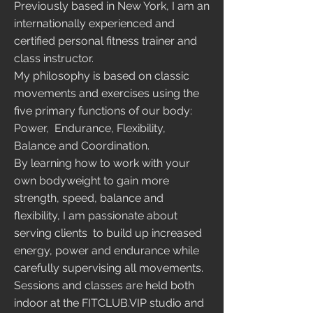
Previously based in New York, I am an
internationally experienced and
certified personal fitness trainer and
class instructor.
My philosophy is based on classic
movements and exercises using the
five primary functions of our body:
Power, Endurance, Flexibility,
Balance and Coordination.
By learning how to work with your
own bodyweight to gain more
strength, speed, balance and
flexibility, I am passionate about
serving clients to build up increased
energy, power and endurance while
carefully supervising all movements.
Sessions and classes are held both
indoor at the FITCLUB.VIP studio and