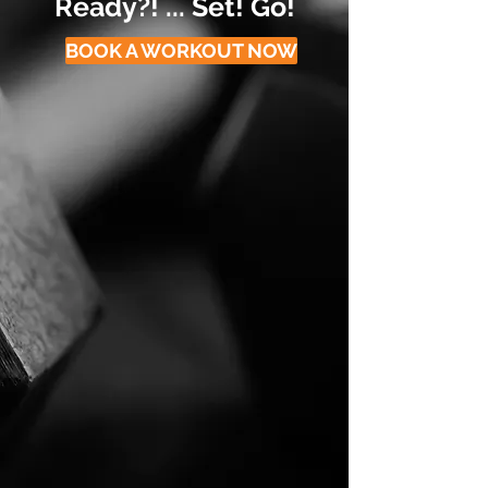
Ready?! ... Set! Go!
BOOK A WORKOUT NOW