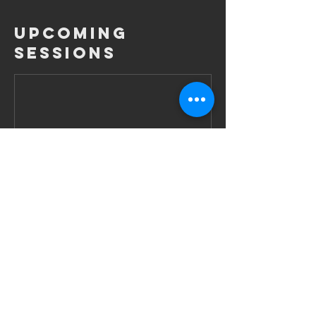
Upcoming
Sessions
Contact Details
Obermainanlage 3, Frankfurt am Main,
60314