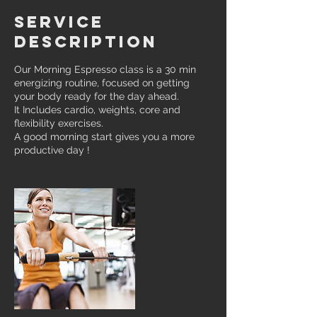
Service
Description
Our Morning Espresso class is a 30 min
energizing routine, focused on getting
your body ready for the day ahead.
It Includes cardio, weights, core and
flexibility exercises.
A good morning start gives you a more
productive day !