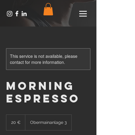
This service is not available, please
contact for more information.
Morning
Espresso
20
Euro
20 €
Obermainanlage 3